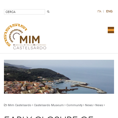
ita
|
eng
Com
nav
Mim Castelsardo
Castelsardo Museum
Community
News
News