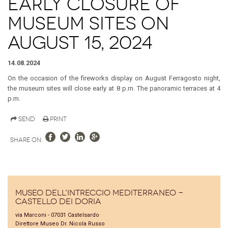
Early closure of
museum sites on
August 15, 2024
14.08.2024
On the occasion of the fireworks display on August Ferragosto night,
the museum sites will close early at 8 p.m. The panoramic terraces at 4
p.m.
Send
Print
Share on:
Museo dell'Intreccio Mediterraneo -
Castello dei Doria
via Marconi - 07031 Castelsardo
Direttore Museo Dr. Nicola Russo