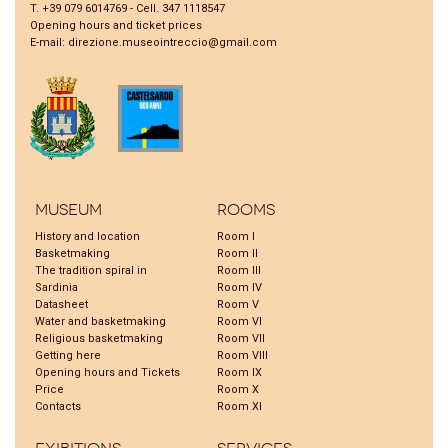
T. +39 079 6014769 - Cell. 347 1118547
Opening hours and ticket prices
E-mail:
direzione.museointreccio@gmail.com
Museum
Rooms
History and location
Room I
Basketmaking
Room II
The tradition spiral in
Room III
Sardinia
Room IV
Datasheet
Room V
Water and basketmaking
Room VI
Religious basketmaking
Room VII
Getting here
Room VIII
Opening hours and Tickets
Room IX
Price
Room X
Contacts
Room XI